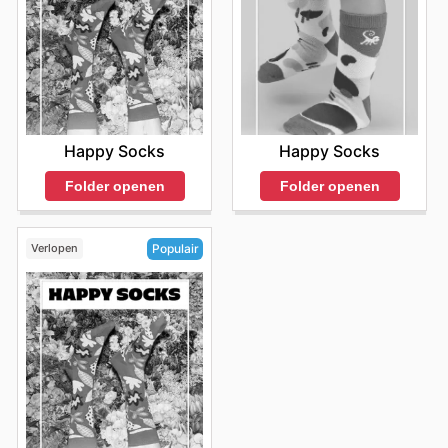
Happy Socks
Happy Socks
Folder openen
Folder openen
Verlopen
Populair