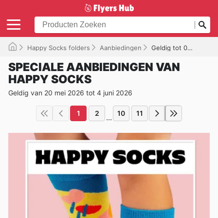
Happy Socks folders
Aanbiedingen
Geldig tot 04/06/2026
SPECIALE AANBIEDINGEN VAN
HAPPY SOCKS
Geldig van 20 mei 2026 tot 4 juni 2026
1
2
10
11
...