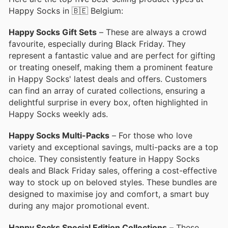
Happy Socks in 🇧🇪 Belgium:
Happy Socks Gift Sets
– These are always a crowd
favourite, especially during Black Friday. They
represent a fantastic value and are perfect for gifting
or treating oneself, making them a prominent feature
in Happy Socks' latest deals and offers. Customers
can find an array of curated collections, ensuring a
delightful surprise in every box, often highlighted in
Happy Socks weekly ads.
Happy Socks Multi-Packs
– For those who love
variety and exceptional savings, multi-packs are a top
choice. They consistently feature in Happy Socks
deals and Black Friday sales, offering a cost-effective
way to stock up on beloved styles. These bundles are
designed to maximise joy and comfort, a smart buy
during any major promotional event.
Happy Socks Special Edition Collections
– These