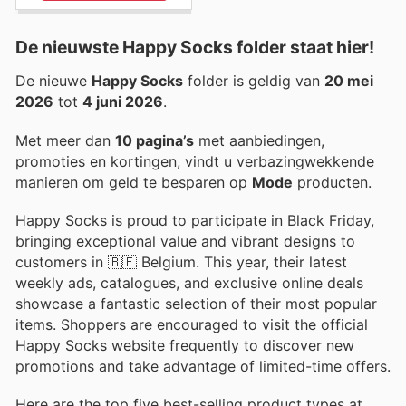
De nieuwste Happy Socks folder staat hier!
De nieuwe
Happy Socks
folder is geldig van
20 mei
2026
tot
4 juni 2026
.
Met meer dan
10 pagina’s
met aanbiedingen,
promoties en kortingen, vindt u verbazingwekkende
manieren om geld te besparen op
Mode
producten.
Happy Socks is proud to participate in Black Friday,
bringing exceptional value and vibrant designs to
customers in 🇧🇪 Belgium. This year, their latest
weekly ads, catalogues, and exclusive online deals
showcase a fantastic selection of their most popular
items. Shoppers are encouraged to visit the official
Happy Socks website frequently to discover new
promotions and take advantage of limited-time offers.
Here are the top five best-selling product types at