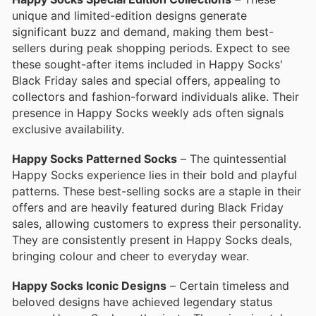
unique and limited-edition designs generate
significant buzz and demand, making them best-
sellers during peak shopping periods. Expect to see
these sought-after items included in Happy Socks'
Black Friday sales and special offers, appealing to
collectors and fashion-forward individuals alike. Their
presence in Happy Socks weekly ads often signals
exclusive availability.
Happy Socks Patterned Socks
– The quintessential
Happy Socks experience lies in their bold and playful
patterns. These best-selling socks are a staple in their
offers and are heavily featured during Black Friday
sales, allowing customers to express their personality.
They are consistently present in Happy Socks deals,
bringing colour and cheer to everyday wear.
Happy Socks Iconic Designs
– Certain timeless and
beloved designs have achieved legendary status