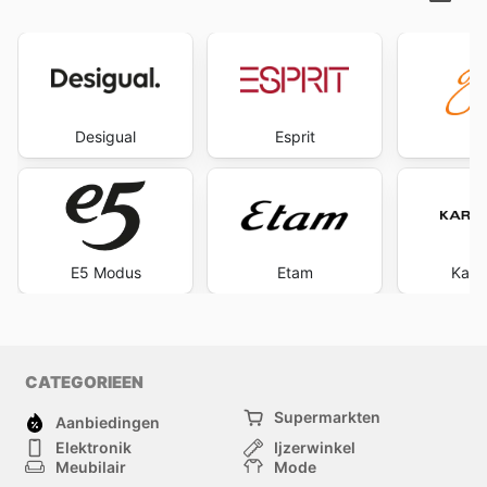
Desigual
Esprit
G
E5 Modus
Etam
Kare
CATEGORIEEN
Supermarkten
Aanbiedingen
Elektronik
Ijzerwinkel
Meubilair
Mode
Gezondheid &
Sport