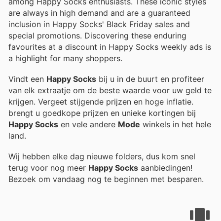
among Happy Socks enthusiasts. These iconic styles
are always in high demand and are a guaranteed
inclusion in Happy Socks' Black Friday sales and
special promotions. Discovering these enduring
favourites at a discount in Happy Socks weekly ads is
a highlight for many shoppers.
Vindt een
Happy Socks
bij u in de buurt en profiteer
van elk extraatje om de beste waarde voor uw geld te
krijgen. Vergeet stijgende prijzen en hoge inflatie.
brengt u goedkope prijzen en unieke kortingen bij
Happy Socks
en vele andere
Mode
winkels in het hele
land.
Wij hebben elke dag nieuwe folders, dus kom snel
terug voor nog meer
Happy Socks
aanbiedingen!
Bezoek
om vandaag nog te beginnen met besparen.