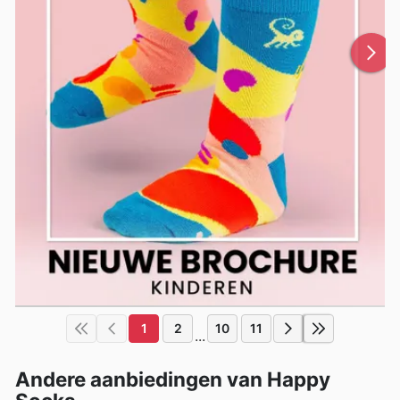
1
2
10
11
...
Andere aanbiedingen van Happy