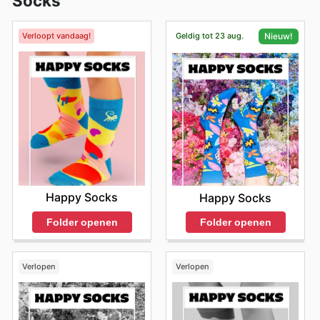
Socks
Verloopt vandaag!
Geldig tot 23 aug.
Nieuw!
Happy Socks
Happy Socks
Folder openen
Folder openen
Verlopen
Verlopen