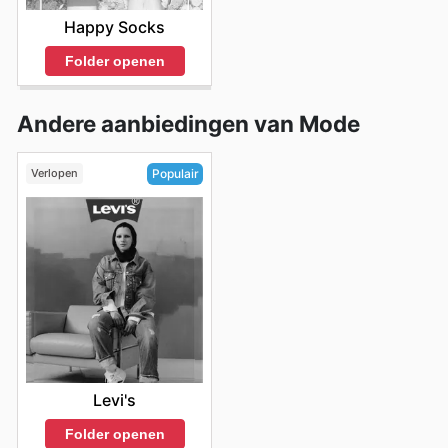
Happy Socks
Folder openen
Andere aanbiedingen van Mode
Verlopen
Populair
Levi's
Folder openen