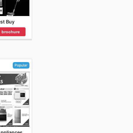
st Buy
 brochure
Popular
 Appliances