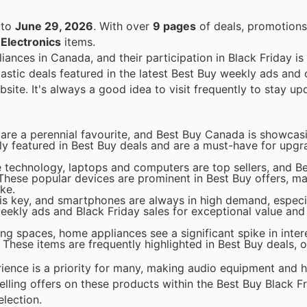
to
June 29, 2026
. With over
9 pages
of deals, promotions
n
Electronics
items.
iances in Canada, and their participation in Black Friday is
astic deals featured in the latest Best Buy weekly ads and 
ebsite. It's always a good idea to visit frequently to stay up
 are a perennial favourite, and Best Buy Canada is showcasi
tly featured in Best Buy deals and are a must-have for upg
 technology, laptops and computers are top sellers, and Be
 These popular devices are prominent in Best Buy offers, m
ke.
s key, and smartphones are always in high demand, especia
ekly ads and Black Friday sales for exceptional value and t
ving spaces, home appliances see a significant spike in inter
These items are frequently highlighted in Best Buy deals, o
erience is a priority for many, making audio equipment and
lling offers on these products within the Best Buy Black Fr
election.