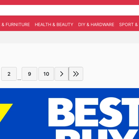
 & FURNITURE
HEALTH & BEAUTY
DIY & HARDWARE
SPORT &
2
9
10
...