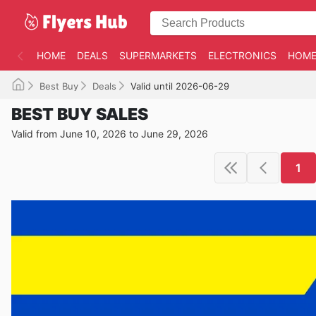
HOME
DEALS
SUPERMARKETS
ELECTRONICS
HOME
Best Buy
Deals
Valid until 2026-06-29
BEST BUY SALES
Valid from June 10, 2026 to June 29, 2026
1