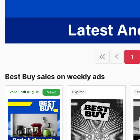
1
Best Buy sales on weekly ads
Valid until Aug. 15
Expired
Ex
New!