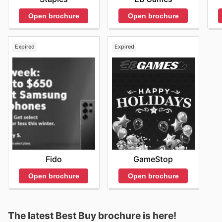
Open brochure
Open brochure
Expired
Expired
Fido
GameStop
Open brochure
Open brochure
The latest Best Buy brochure is here!