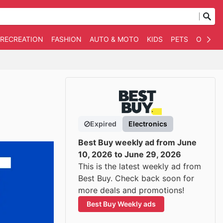
 RECREATION
FASHION
AUTO & MOTO
KIDS
PETS
OTHER
Expired
Electronics
Best Buy weekly ad from June
10, 2026 to June 29, 2026
This is the latest weekly ad from
Best Buy. Check back soon for
more deals and promotions!
Best Buy Weekly ads