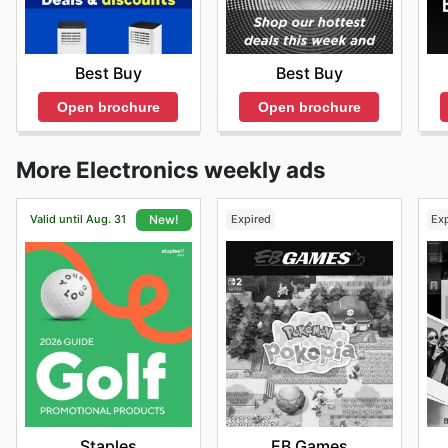
Best Buy
Best Buy
Open brochure
Open brochure
More Electronics weekly ads
Valid until Aug. 31
Expired
Ex
New!
EB Games
Staples