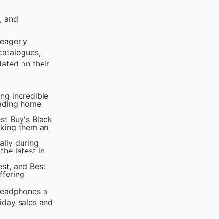
, and
 eagerly
catalogues,
dated on their
ng incredible
rading home
st Buy's Black
aking them an
lly during
he latest in
est, and Best
ffering
 headphones a
iday sales and