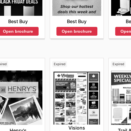
Best Buy
Best Buy
Be
Open brochure
Open brochure
Open
pired
Expired
Expired
Visions
Henry's
Trail