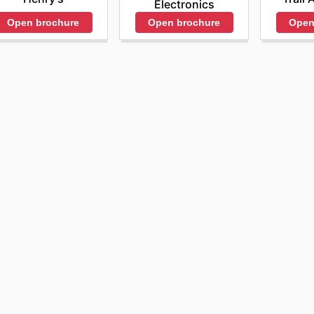
Electronics
Open brochure
Open brochure
Open