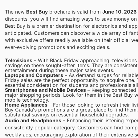
The new
Best Buy
brochure is valid from
June 10, 2026
discounts, you will find amazing ways to save money o
Best Buy is a premier destination for electronics and appl
anticipated. Customers can discover a wide array of fant
with exclusive offers readily available on their official w
ever-evolving promotions and exciting deals.
Televisions
– With Black Friday approaching, televisions
savings on these sought-after items. They are consisten
entertainment during these major sales events.
Laptops and Computers
– As demand surges for reliable
Friday sales are the perfect opportunity to acquire one.
essential consideration for students and professionals ali
Smartphones and Mobile Devices
– Keeping connected i
major shopping periods. Look for them in the Best Buy we
mobile technology.
Home Appliances
– For those looking to refresh their li
Buy Canada's promotions are a great place to find them. 
substantial savings on essential household upgrades.
Audio and Headphones
– Enhancing their listening exp
consistently popular category. Customers can find compe
weekly ads, encouraging exploration of their extensive s