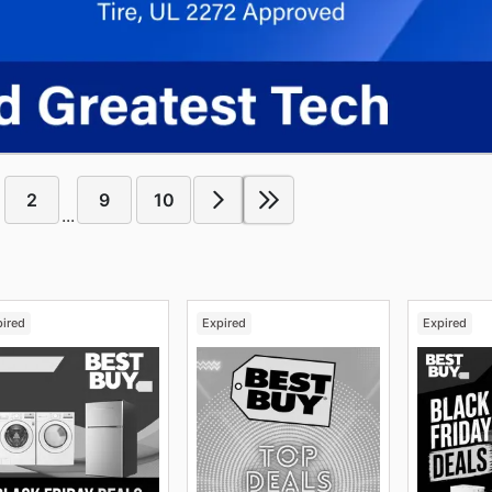
2
9
10
...
pired
Expired
Expired