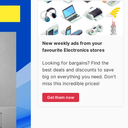
New weekly ads from your
favourite Electronics stores
Looking for bargains? Find the
best deals and discounts to save
big on everything you need. Don't
miss this incredible prices!
Get them now