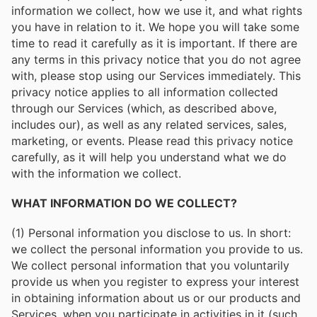
information we collect, how we use it, and what rights
you have in relation to it. We hope you will take some
time to read it carefully as it is important. If there are
any terms in this privacy notice that you do not agree
with, please stop using our Services immediately. This
privacy notice applies to all information collected
through our Services (which, as described above,
includes our), as well as any related services, sales,
marketing, or events. Please read this privacy notice
carefully, as it will help you understand what we do
with the information we collect.
WHAT INFORMATION DO WE COLLECT?
(1) Personal information you disclose to us. In short:
we collect the personal information you provide to us.
We collect personal information that you voluntarily
provide us when you register to express your interest
in obtaining information about us or our products and
Services, when you participate in activities in it (such