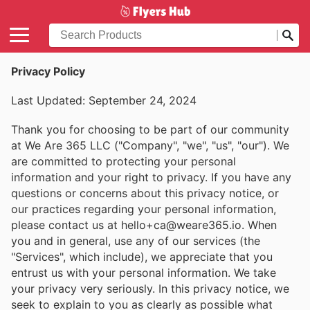
Privacy Policy
Last Updated: September 24, 2024
Thank you for choosing to be part of our community
at We Are 365 LLC ("Company", "we", "us", "our"). We
are committed to protecting your personal
information and your right to privacy. If you have any
questions or concerns about this privacy notice, or
our practices regarding your personal information,
please contact us at hello+ca@weare365.io. When
you and in general, use any of our services (the
"Services", which include), we appreciate that you
entrust us with your personal information. We take
your privacy very seriously. In this privacy notice, we
seek to explain to you as clearly as possible what