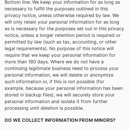
Bottom line: We keep your information for as long as
necessary to fulfill the purposes outlined in this
privacy notice, unless otherwise required by law. We
will only retain your personal information for as long
as is necessary for the purposes set out in this privacy
notice, unless a longer retention period is required or
permitted by law (such as tax, accounting, or other
legal requirements). No purpose of this notice will
require that we keep your personal information for
more than 180 days. Where we do not have a
continuing legitimate business need to process your
personal information, we will delete or anonymize
such information or, if this is not possible (for
example, because your personal information has been
stored in backup files), we will securely store your
personal information and isolate it from further
processing until deletion is possible.
DO WE COLLECT INFORMATION FROM MINORS?