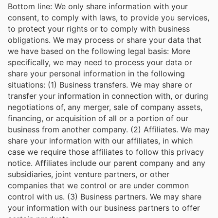
Bottom line: We only share information with your
consent, to comply with laws, to provide you services,
to protect your rights or to comply with business
obligations. We may process or share your data that
we have based on the following legal basis: More
specifically, we may need to process your data or
share your personal information in the following
situations: (1) Business transfers. We may share or
transfer your information in connection with, or during
negotiations of, any merger, sale of company assets,
financing, or acquisition of all or a portion of our
business from another company. (2) Affiliates. We may
share your information with our affiliates, in which
case we require those affiliates to follow this privacy
notice. Affiliates include our parent company and any
subsidiaries, joint venture partners, or other
companies that we control or are under common
control with us. (3) Business partners. We may share
your information with our business partners to offer