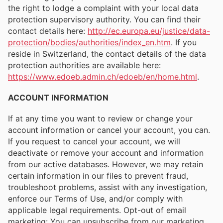
the right to lodge a complaint with your local data
protection supervisory authority. You can find their
contact details here:
http://ec.europa.eu/justice/data-
protection/bodies/authorities/index_en.htm
. If you
reside in Switzerland, the contact details of the data
protection authorities are available here:
https://www.edoeb.admin.ch/edoeb/en/home.html
.
ACCOUNT INFORMATION
If at any time you want to review or change your
account information or cancel your account, you can.
If you request to cancel your account, we will
deactivate or remove your account and information
from our active databases. However, we may retain
certain information in our files to prevent fraud,
troubleshoot problems, assist with any investigation,
enforce our Terms of Use, and/or comply with
applicable legal requirements. Opt-out of email
marketing: You can unsubscribe from our marketing