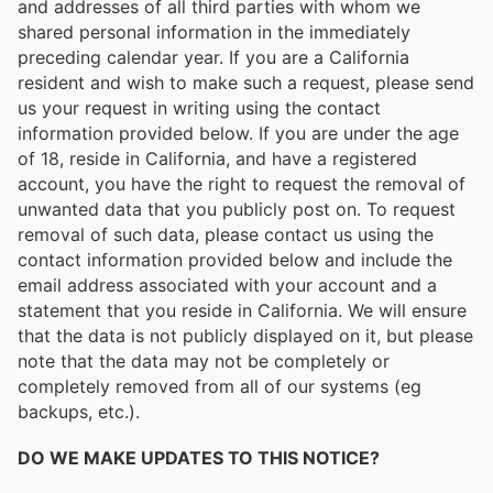
and addresses of all third parties with whom we
shared personal information in the immediately
preceding calendar year. If you are a California
resident and wish to make such a request, please send
us your request in writing using the contact
information provided below. If you are under the age
of 18, reside in California, and have a registered
account, you have the right to request the removal of
unwanted data that you publicly post on. To request
removal of such data, please contact us using the
contact information provided below and include the
email address associated with your account and a
statement that you reside in California. We will ensure
that the data is not publicly displayed on it, but please
note that the data may not be completely or
completely removed from all of our systems (eg
backups, etc.).
DO WE MAKE UPDATES TO THIS NOTICE?