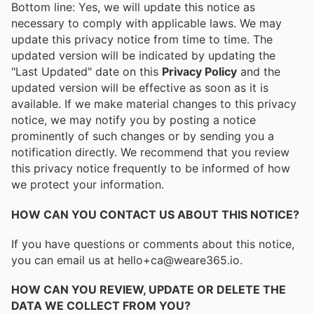
Bottom line: Yes, we will update this notice as
necessary to comply with applicable laws. We may
update this privacy notice from time to time. The
updated version will be indicated by updating the
"Last Updated" date on this
Privacy Policy
and the
updated version will be effective as soon as it is
available. If we make material changes to this privacy
notice, we may notify you by posting a notice
prominently of such changes or by sending you a
notification directly. We recommend that you review
this privacy notice frequently to be informed of how
we protect your information.
HOW CAN YOU CONTACT US ABOUT THIS NOTICE?
If you have questions or comments about this notice,
you can email us at hello+ca@weare365.io.
HOW CAN YOU REVIEW, UPDATE OR DELETE THE
DATA WE COLLECT FROM YOU?