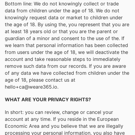
Bottom line: We do not knowingly collect or trade
data from children under the age of 18. We do not
knowingly request data or market to children under
the age of 18. By using the, you represent that you are
at least 18 years old or that you are the parent or
guardian of a minor and consent to the use of the. If
we learn that personal information has been collected
from users under the age of 18, we will deactivate the
account and take reasonable steps to immediately
remove such data from our records. If you are aware
of any data we have collected from children under the
age of 18, please contact us at
hello+ca@weare365.io.
WHAT ARE YOUR PRIVACY RIGHTS?
In short: you can review, change or cancel your
account at any time. If you reside in the European
Economic Area and you believe that we are illegally
processing your personal information, you also have