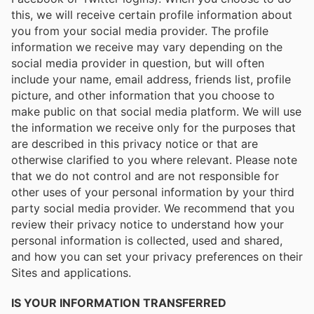
this, we will receive certain profile information about
you from your social media provider. The profile
information we receive may vary depending on the
social media provider in question, but will often
include your name, email address, friends list, profile
picture, and other information that you choose to
make public on that social media platform. We will use
the information we receive only for the purposes that
are described in this privacy notice or that are
otherwise clarified to you where relevant. Please note
that we do not control and are not responsible for
other uses of your personal information by your third
party social media provider. We recommend that you
review their privacy notice to understand how your
personal information is collected, used and shared,
and how you can set your privacy preferences on their
Sites and applications.
IS YOUR INFORMATION TRANSFERRED