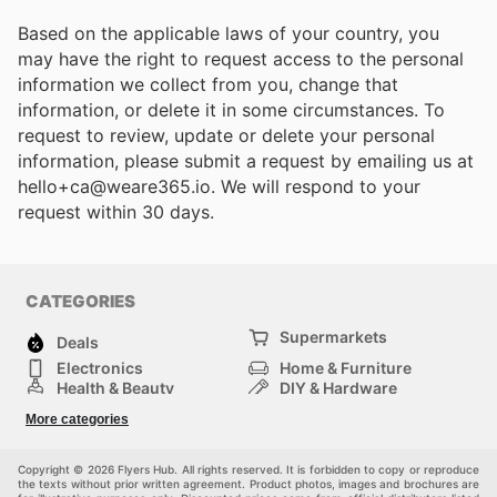
Based on the applicable laws of your country, you
may have the right to request access to the personal
information we collect from you, change that
information, or delete it in some circumstances. To
request to review, update or delete your personal
information, please submit a request by emailing us at
hello+ca@weare365.io. We will respond to your
request within 30 days.
CATEGORIES
Supermarkets
Deals
Electronics
Home & Furniture
Health & Beauty
DIY & Hardware
Sport & Recreation
Fashion
More categories
Auto & Moto
Kids
Pets
Others
Copyright © 2026 Flyers Hub. All rights reserved. It is forbidden to copy or reproduce
the texts without prior written agreement. Product photos, images and brochures are