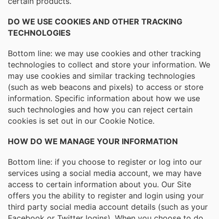
certain products.
DO WE USE COOKIES AND OTHER TRACKING
TECHNOLOGIES
Bottom line: we may use cookies and other tracking
technologies to collect and store your information. We
may use cookies and similar tracking technologies
(such as web beacons and pixels) to access or store
information. Specific information about how we use
such technologies and how you can reject certain
cookies is set out in our Cookie Notice.
HOW DO WE MANAGE YOUR INFORMATION
Bottom line: if you choose to register or log into our
services using a social media account, we may have
access to certain information about you. Our Site
offers you the ability to register and login using your
third party social media account details (such as your
Facebook or Twitter logins). When you choose to do