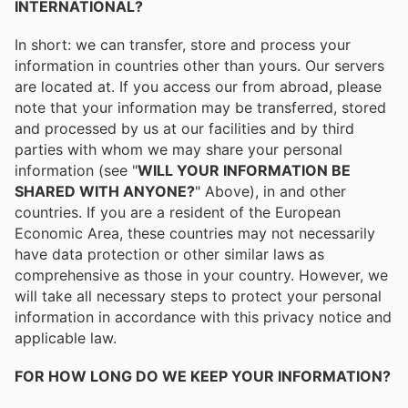
INTERNATIONAL?
In short: we can transfer, store and process your
information in countries other than yours. Our servers
are located at. If you access our from abroad, please
note that your information may be transferred, stored
and processed by us at our facilities and by third
parties with whom we may share your personal
information (see "
WILL YOUR INFORMATION BE
SHARED WITH ANYONE?
" Above), in and other
countries. If you are a resident of the European
Economic Area, these countries may not necessarily
have data protection or other similar laws as
comprehensive as those in your country. However, we
will take all necessary steps to protect your personal
information in accordance with this privacy notice and
applicable law.
FOR HOW LONG DO WE KEEP YOUR INFORMATION?