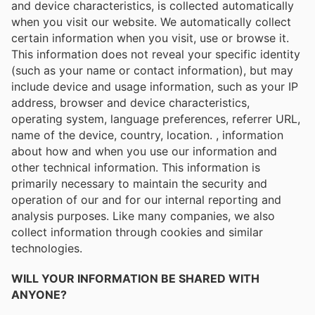
and device characteristics, is collected automatically
when you visit our website. We automatically collect
certain information when you visit, use or browse it.
This information does not reveal your specific identity
(such as your name or contact information), but may
include device and usage information, such as your IP
address, browser and device characteristics,
operating system, language preferences, referrer URL,
name of the device, country, location. , information
about how and when you use our information and
other technical information. This information is
primarily necessary to maintain the security and
operation of our and for our internal reporting and
analysis purposes. Like many companies, we also
collect information through cookies and similar
technologies.
WILL YOUR INFORMATION BE SHARED WITH
ANYONE?