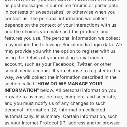
as post messages in our online forums or participate
in contests or sweepstakes) or otherwise when you
contact us. The personal information we collect
depends on the context of your interactions with us
and the choices you make and the products and
features you use. The personal information we collect
may include the following: Social media login data. We
may provide you with the option to register with us
using the details of your existing social media
account, such as your Facebook, Twitter, or other
social media account. If you choose to register in this
way, we will collect the information described in the
section called "
HOW DO WE MANAGE YOUR
INFORMATION
" below. All personal information you
provide to us must be true, complete, and accurate,
and you must notify us of any changes to such
personal information. (2) Information collected
automatically. In summary: Certain information, such
as your Internet Protocol (IP) address and/or browser