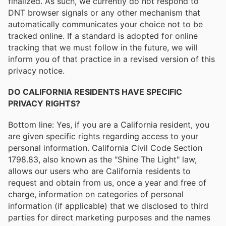
finalized. As such, we currently do not respond to
DNT browser signals or any other mechanism that
automatically communicates your choice not to be
tracked online. If a standard is adopted for online
tracking that we must follow in the future, we will
inform you of that practice in a revised version of this
privacy notice.
DO CALIFORNIA RESIDENTS HAVE SPECIFIC
PRIVACY RIGHTS?
Bottom line: Yes, if you are a California resident, you
are given specific rights regarding access to your
personal information. California Civil Code Section
1798.83, also known as the "Shine The Light" law,
allows our users who are California residents to
request and obtain from us, once a year and free of
charge, information on categories of personal
information (if applicable) that we disclosed to third
parties for direct marketing purposes and the names