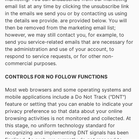
email list at any time by clicking the unsubscribe link
in the emails we send you or by contacting us using
the details we provide. are provided below. You will
then be removed from the marketing email list;
however, we may still contact you, for example, to
send you service-related emails that are necessary for
the administration and use of your account, to
respond to service requests, or for other non-
commercial purposes.
CONTROLS FOR NO FOLLOW FUNCTIONS
Most web browsers and some operating systems and
mobile applications include a Do Not Track ("DNT")
feature or setting that you can enable to indicate your
privacy preference so that data about your online
browsing activities is not monitored and collected. At
this stage, no uniform technology standard for
recognizing and implementing DNT signals has been