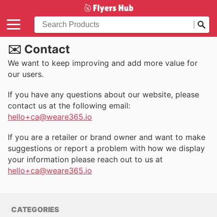
✉️ Contact
We want to keep improving and add more value for
our users.
If you have any questions about our website, please
contact us at the following email:
hello+ca@weare365.io
If you are a retailer or brand owner and want to make
suggestions or report a problem with how we display
your information please reach out to us at
hello+ca@weare365.io
CATEGORIES