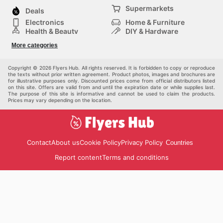
Supermarkets
Deals
Electronics
Home & Furniture
Health & Beauty
DIY & Hardware
Sport & Recreation
Fashion
More categories
Auto & Moto
Kids
Pets
Others
Copyright © 2026 Flyers Hub. All rights reserved. It is forbidden to copy or reproduce
the texts without prior written agreement. Product photos, images and brochures are
for illustrative purposes only. Discounted prices come from official distributors listed
on this site. Offers are valid from and until the expiration date or while supplies last.
The purpose of this site is informative and cannot be used to claim the products.
Prices may vary depending on the location.
Contact
About us
Cookie Policy
Privacy Policy
Countries
Report content
Terms and conditions