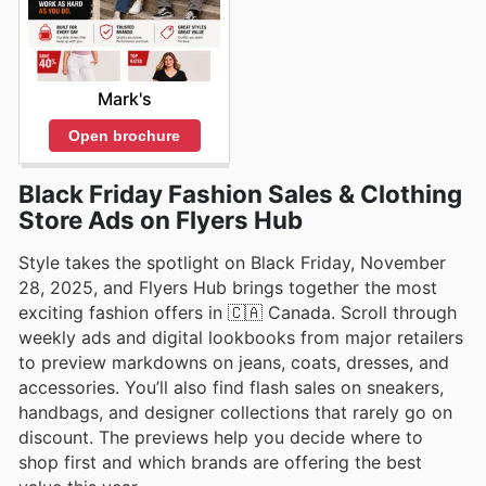
Mark's
Open brochure
Black Friday Fashion Sales & Clothing
Store Ads on Flyers Hub
Style takes the spotlight on Black Friday, November
28, 2025, and Flyers Hub brings together the most
exciting fashion offers in 🇨🇦 Canada. Scroll through
weekly ads and digital lookbooks from major retailers
to preview markdowns on jeans, coats, dresses, and
accessories. You’ll also find flash sales on sneakers,
handbags, and designer collections that rarely go on
discount. The previews help you decide where to
shop first and which brands are offering the best