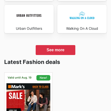
Urban Outfitters
Walking On A Cloud
See more
Latest Fashion deals
Valid until Aug. 19
New!