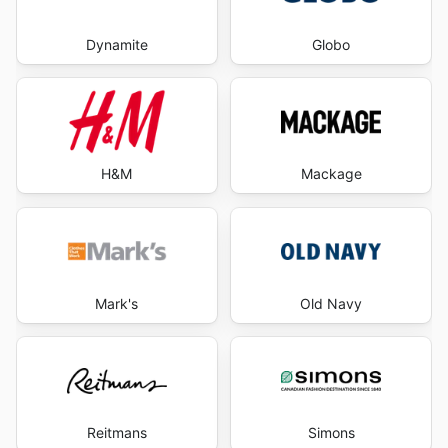
Dynamite
Globo
H&M
Mackage
Mark's
Old Navy
Reitmans
Simons