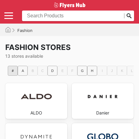
Fashion
FASHION STORES
13 stores available
#
A
B
C
D
E
F
G
H
I
J
K
L
ALDO
Danier