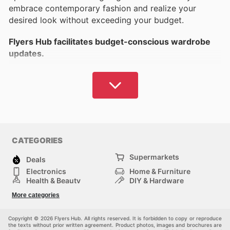
embrace contemporary fashion and realize your
desired look without exceeding your budget.
Flyers Hub facilitates budget-conscious wardrobe
updates.
Find extensive details on leading brands for women's,
men's, and
children's clothing
, in addition to
athletic
apparel
and other categories. Which brands and
retailers do you favour?
Flyers Hub provides options suited to your tastes
CATEGORIES
and financial plan.
Supermarkets
Deals
Access timely and relevant information to find local
Electronics
Home & Furniture
apparel markdowns or browse online opportunities
Health & Beauty
DIY & Hardware
for immediate savings.
Sport & Recreation
Fashion
More categories
Auto & Moto
Kids
Pets
Others
Canada features a wide selection of esteemed
Copyright © 2026 Flyers Hub. All rights reserved. It is forbidden to copy or reproduce
domestic and global brands,
ensuring you can
the texts without prior written agreement. Product photos, images and brochures are