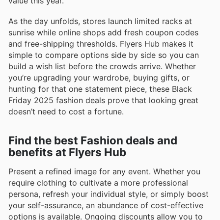
value this year.
As the day unfolds, stores launch limited racks at
sunrise while online shops add fresh coupon codes
and free-shipping thresholds. Flyers Hub makes it
simple to compare options side by side so you can
build a wish list before the crowds arrive. Whether
you’re upgrading your wardrobe, buying gifts, or
hunting for that one statement piece, these Black
Friday 2025 fashion deals prove that looking great
doesn’t need to cost a fortune.
Find the best Fashion deals and
benefits at Flyers Hub
Present a refined image for any event. Whether you
require clothing to cultivate a more professional
persona, refresh your individual style, or simply boost
your self-assurance, an abundance of cost-effective
options is available. Ongoing discounts allow you to