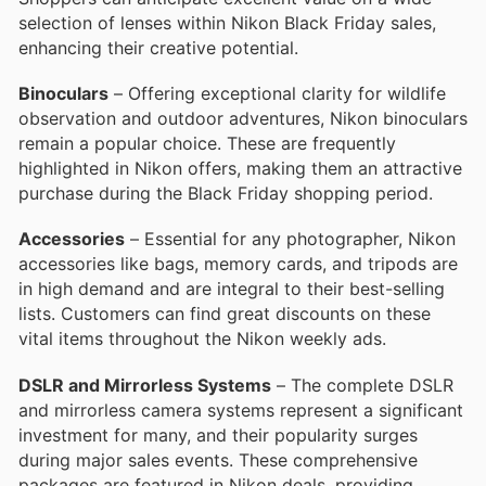
selection of lenses within Nikon Black Friday sales,
enhancing their creative potential.
Binoculars
– Offering exceptional clarity for wildlife
observation and outdoor adventures, Nikon binoculars
remain a popular choice. These are frequently
highlighted in Nikon offers, making them an attractive
purchase during the Black Friday shopping period.
Accessories
– Essential for any photographer, Nikon
accessories like bags, memory cards, and tripods are
in high demand and are integral to their best-selling
lists. Customers can find great discounts on these
vital items throughout the Nikon weekly ads.
DSLR and Mirrorless Systems
– The complete DSLR
and mirrorless camera systems represent a significant
investment for many, and their popularity surges
during major sales events. These comprehensive
packages are featured in Nikon deals, providing