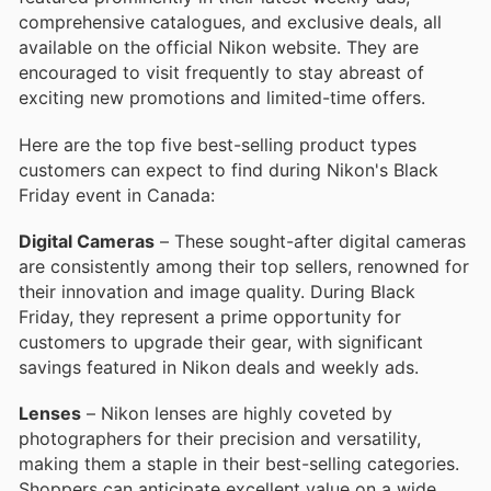
comprehensive catalogues, and exclusive deals, all
available on the official Nikon website. They are
encouraged to visit frequently to stay abreast of
exciting new promotions and limited-time offers.
Here are the top five best-selling product types
customers can expect to find during Nikon's Black
Friday event in Canada:
Digital Cameras
– These sought-after digital cameras
are consistently among their top sellers, renowned for
their innovation and image quality. During Black
Friday, they represent a prime opportunity for
customers to upgrade their gear, with significant
savings featured in Nikon deals and weekly ads.
Lenses
– Nikon lenses are highly coveted by
photographers for their precision and versatility,
making them a staple in their best-selling categories.
Shoppers can anticipate excellent value on a wide