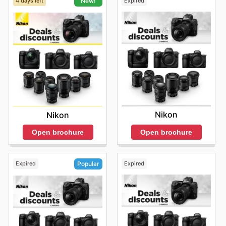
4 days left
Expired
New!
Nikon
Nikon
Open brochure
Open brochure
Expired
Expired
Popular