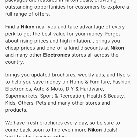
outstanding opportunities for customers to explore a
full range of offers.
Find a
Nikon
near you and take advantage of every
perk to get the best value for your money. Forget
about rising prices and high inflation.
, brings you
cheap prices and one-of-a-kind discounts at
Nikon
and many other
Electronics
stores all across the
country.
brings you updated brochures, weekly ads, and flyers
to help you save money on Home & Furniture, Fashion,
Electronics, Auto & Moto, DIY & Hardware,
Supermarkets, Sport & Recreation, Health & Beauty,
Kids, Others, Pets and many other stores and
products.
We have fresh brochures every day, so be sure to
come back soon to find even more
Nikon
deals!
Visit
to start saving today.