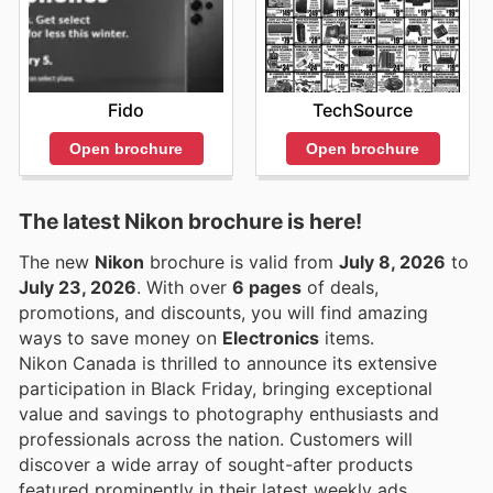
Fido
TechSource
Open brochure
Open brochure
The latest Nikon brochure is here!
The new
Nikon
brochure is valid from
July 8, 2026
to
July 23, 2026
. With over
6 pages
of deals,
promotions, and discounts, you will find amazing
ways to save money on
Electronics
items.
Nikon Canada is thrilled to announce its extensive
participation in Black Friday, bringing exceptional
value and savings to photography enthusiasts and
professionals across the nation. Customers will
discover a wide array of sought-after products
featured prominently in their latest weekly ads,