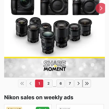
1
2
6
7
...
Nikon sales on weekly ads