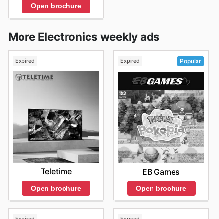
Open brochure
More Electronics weekly ads
Expired
Expired
Popular
Teletime
EB Games
Open brochure
Open brochure
Expired
Expired