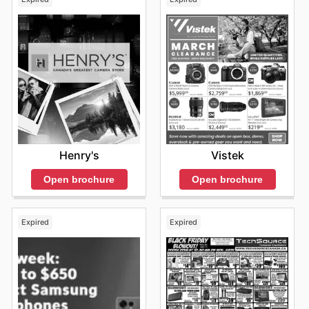
Henry's
Vistek
Open brochure
Open brochure
Expired
Expired