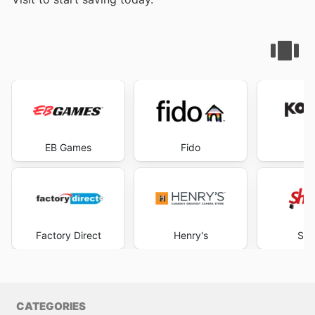
EB Games
Fido
K
Factory Direct
Henry's
Sho
CATEGORIES