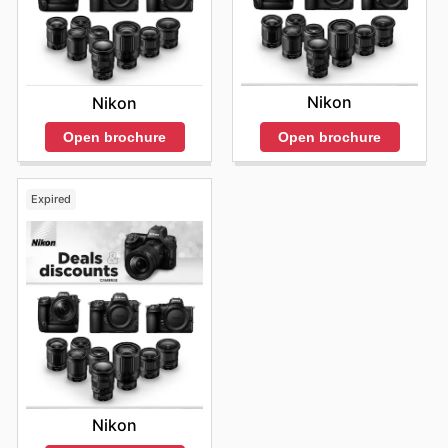
Nikon
Nikon
Open brochure
Open brochure
Expired
Nikon