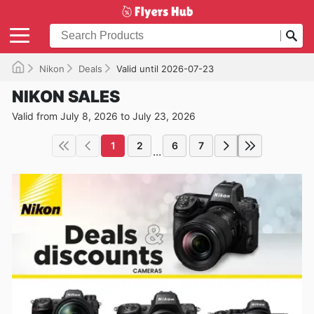
Nikon
Deals
Valid until 2026-07-23
NIKON SALES
Valid from July 8, 2026 to July 23, 2026
1
2
6
7
...