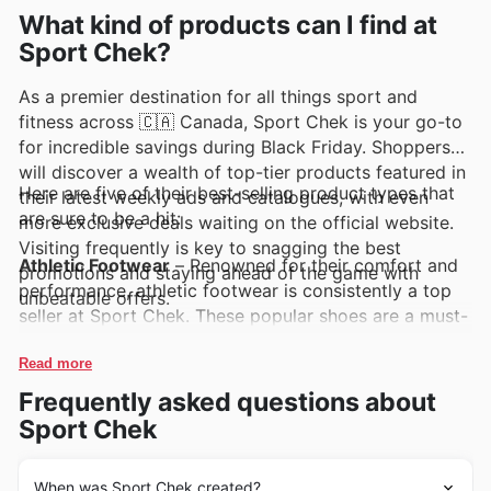
comprehensive online catalogues, often highlighting
What kind of products can I find at
exclusive deals and exciting promotions.
Sport Chek?
As a premier destination for all things sport and
fitness across 🇨🇦 Canada, Sport Chek is your go-to
for incredible savings during Black Friday. Shoppers
will discover a wealth of top-tier products featured in
Here are five of their best-selling product types that
their latest weekly ads and catalogues, with even
are sure to be a hit:
more exclusive deals waiting on the official website.
Visiting frequently is key to snagging the best
Athletic Footwear
– Renowned for their comfort and
promotions and staying ahead of the game with
performance, athletic footwear is consistently a top
unbeatable offers.
seller at Sport Chek. These popular shoes are a must-
have for any activity, and you can bet they'll be
featured heavily in the Sport Chek Black Friday sales,
Read more
offering significant value in their latest deals.
Frequently asked questions about
Sport Chek
Activewear Apparel
– From breathable tops to
supportive leggings, activewear apparel from Sport
Chek is always in high demand. Customers eagerly
When was Sport Chek created?