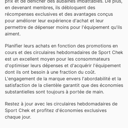
prix et de dénicher des aubaines imbattables. De plus,
en devenant membres, ils débloquent des
récompenses exclusives et des avantages conçus
pour améliorer leur expérience d'achat et leur
permettre de dépenser moins pour l'équipement qu'ils
aiment.
Planifier leurs achats en fonction des promotions en
cours et des circulaires hebdomadaires de Sport Chek
est un excellent moyen pour les consommateurs
d'optimiser leurs dépenses et d'acquérir l'équipement
dont ils ont besoin à une fraction du coût.
L'engagement de la marque envers l'abordabilité et la
satisfaction de la clientèle garantit que des économies
substantielles sont toujours à portée de main.
Restez à jour avec les circulaires hebdomadaires de
Sport Chek et profitez d'économies exclusives
chaque jour.