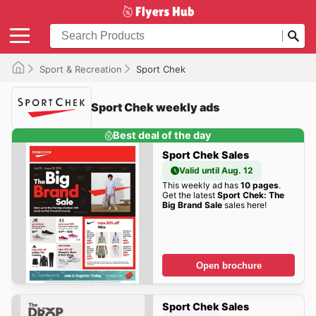
Sport & Recreation
Sport Chek
Sport Chek weekly ads
Best deal of the day
Sport Chek Sales
Valid until Aug. 12
This weekly ad has
10 pages
.
Get the latest
Sport Chek: The
Big Brand Sale
sales here!
Open brochure
Sport Chek Sales