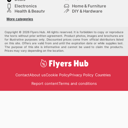
recommandé de consulter fréquemment leur plateforme
Electronics
Home & Furniture
en ligne afin de ne jamais manquer une occasion
Health & Beauty
DIY & Hardware
d'économiser sur votre équipement sportif préféré.
Sport & Recreation
Fashion
More categories
Visitez le site web de Sport Chek aujourd'hui pour
Auto & Moto
Kids
découvrir les meilleures aubaines et commencer à
Pets
Others
économiser dès maintenant.
Copyright © 2026 Flyers Hub. All rights reserved. It is forbidden to copy or reproduce
the texts without prior written agreement. Product photos, images and brochures are
for illustrative purposes only. Discounted prices come from official distributors listed
on this site. Offers are valid from and until the expiration date or while supplies last.
The purpose of this site is informative and cannot be used to claim the products.
Prices may vary depending on the location.
Contact
About us
Cookie Policy
Privacy Policy
Countries
Report content
Terms and conditions