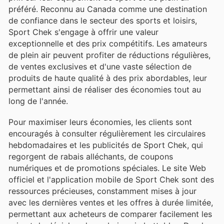
préféré. Reconnu au Canada comme une destination
de confiance dans le secteur des sports et loisirs,
Sport Chek s'engage à offrir une valeur
exceptionnelle et des prix compétitifs. Les amateurs
de plein air peuvent profiter de réductions régulières,
de ventes exclusives et d'une vaste sélection de
produits de haute qualité à des prix abordables, leur
permettant ainsi de réaliser des économies tout au
long de l'année.
Pour maximiser leurs économies, les clients sont
encouragés à consulter régulièrement les circulaires
hebdomadaires et les publicités de Sport Chek, qui
regorgent de rabais alléchants, de coupons
numériques et de promotions spéciales. Le site Web
officiel et l'application mobile de Sport Chek sont des
ressources précieuses, constamment mises à jour
avec les dernières ventes et les offres à durée limitée,
permettant aux acheteurs de comparer facilement les