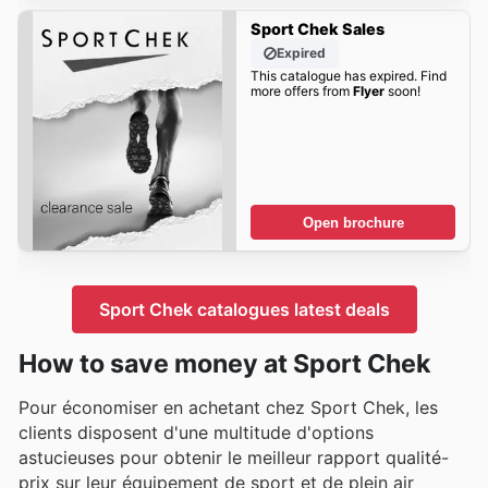
Sport Chek Sales
Expired
This catalogue has expired. Find
more offers from
Flyer
soon!
Open brochure
Sport Chek catalogues latest deals
How to save money at Sport Chek
Pour économiser en achetant chez Sport Chek, les
clients disposent d'une multitude d'options
astucieuses pour obtenir le meilleur rapport qualité-
prix sur leur équipement de sport et de plein air