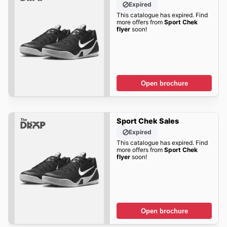
Expired
This catalogue has expired. Find
more offers from
Sport Chek
flyer
soon!
Open brochure
Sport Chek Sales
Expired
This catalogue has expired. Find
more offers from
Sport Chek
flyer
soon!
Open brochure