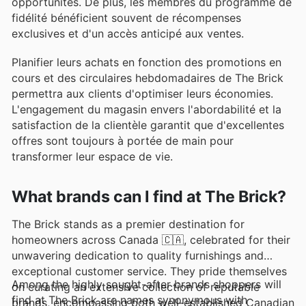
opportunités. De plus, les membres du programme de
fidélité bénéficient souvent de récompenses
exclusives et d'un accès anticipé aux ventes.
Planifier leurs achats en fonction des promotions en
cours et des circulaires hebdomadaires de The Brick
permettra aux clients d'optimiser leurs économies.
L'engagement du magasin envers l'abordabilité et la
satisfaction de la clientèle garantit que d'excellentes
offres sont toujours à portée de main pour
transformer leur espace de vie.
What brands can I find at The Brick?
The Brick stands as a premier destination for
homeowners across Canada 🇨🇦, celebrated for their
unwavering dedication to quality furnishings and
exceptional customer service. They pride themselves
Among the highly sought-after brands shoppers will
on curating an extensive collection of reputable
find at The Brick are names synonymous with
brands, encompassing both well-established Canadian