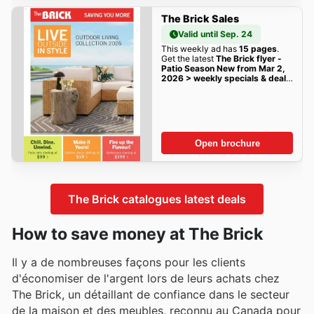
The Brick Sales
Valid until Sep. 24
This weekly ad has
15 pages
.
Get the latest
The Brick flyer -
Patio Season New from Mar 2,
2026 > weekly specials & deals
sales here!
Open brochure
The Brick catalogues latest deals
How to save money at The Brick
Il y a de nombreuses façons pour les clients
d'économiser de l'argent lors de leurs achats chez
The Brick, un détaillant de confiance dans le secteur
de la maison et des meubles, reconnu au Canada pour