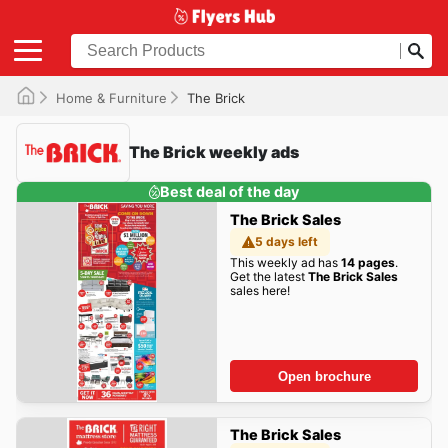
Home & Furniture
The Brick
The Brick weekly ads
Best deal of the day
The Brick Sales
5 days left
This weekly ad has
14 pages
.
Get the latest
The Brick Sales
sales here!
Open brochure
The Brick Sales