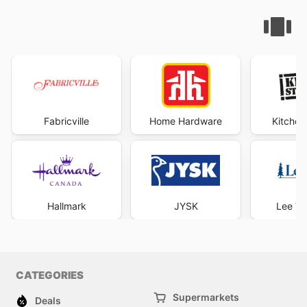
Fabricville
Home Hardware
Kitchen
Hallmark
JYSK
Lee Va
CATEGORIES
Supermarkets
Deals