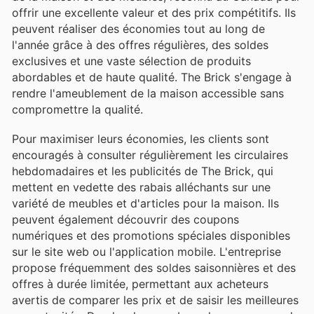
offrir une excellente valeur et des prix compétitifs. Ils
peuvent réaliser des économies tout au long de
l'année grâce à des offres régulières, des soldes
exclusives et une vaste sélection de produits
abordables et de haute qualité. The Brick s'engage à
rendre l'ameublement de la maison accessible sans
compromettre la qualité.
Pour maximiser leurs économies, les clients sont
encouragés à consulter régulièrement les circulaires
hebdomadaires et les publicités de The Brick, qui
mettent en vedette des rabais alléchants sur une
variété de meubles et d'articles pour la maison. Ils
peuvent également découvrir des coupons
numériques et des promotions spéciales disponibles
sur le site web ou l'application mobile. L'entreprise
propose fréquemment des soldes saisonnières et des
offres à durée limitée, permettant aux acheteurs
avertis de comparer les prix et de saisir les meilleures