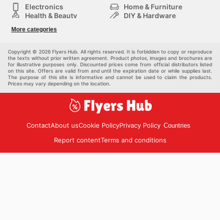
Electronics
Home & Furniture
Health & Beauty
DIY & Hardware
Sport & Recreation
Fashion
More categories
Auto & Moto
Kids
Pets
Others
Copyright © 2026 Flyers Hub. All rights reserved. It is forbidden to copy or reproduce
the texts without prior written agreement. Product photos, images and brochures are
for illustrative purposes only. Discounted prices come from official distributors listed
on this site. Offers are valid from and until the expiration date or while supplies last.
The purpose of this site is informative and cannot be used to claim the products.
Prices may vary depending on the location.
Contact
About us
Cookie Policy
Privacy Policy
Countries
Report content
Terms and conditions