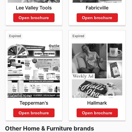
The Brick deals
et des
The Brick sales
pour
Lee Valley Tools
Fabricville
transformer votre maison en un sanctuaire de confort et
de style. Ne manquez pas l'occasion de découvrir les
Open brochure
Open brochure
dernières offres de The Brick – consultez leur site web
dès maintenant.
Expired
Expired
Tepperman's
Hallmark
Open brochure
Open brochure
Other Home & Furniture brands