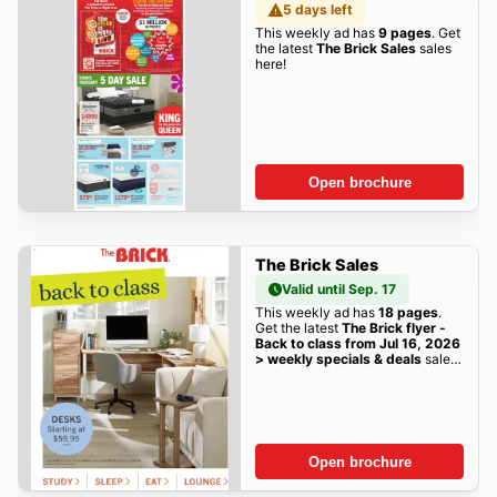
5 days left
This weekly ad has
9 pages
. Get
the latest
The Brick Sales
sales
here!
Open brochure
The Brick Sales
Valid until Sep. 17
This weekly ad has
18 pages
.
Get the latest
The Brick flyer -
Back to class from Jul 16, 2026
> weekly specials & deals
sales
here!
Open brochure