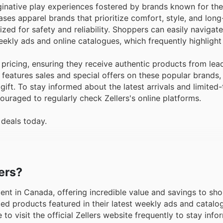
aginative play experiences fostered by brands known for thei
es apparel brands that prioritize comfort, style, and long
ized for safety and reliability. Shoppers can easily navigat
eekly ads and online catalogues, which frequently highlight
pricing, ensuring they receive authentic products from lea
features sales and special offers on these popular brands,
 gift. To stay informed about the latest arrivals and limited
ouraged to regularly check Zellers's online platforms.
 deals today.
lers?
ement in Canada, offering incredible value and savings to sh
ed products featured in their latest weekly ads and catalog
o visit the official Zellers website frequently to stay info