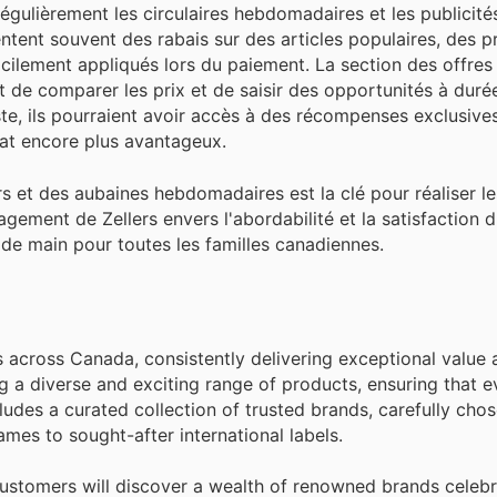
égulièrement les circulaires hebdomadaires et les publicités
ntent souvent des rabais sur des articles populaires, des 
ilement appliqués lors du paiement. La section des offres s
 de comparer les prix et de saisir des opportunités à durée
xiste, ils pourraient avoir accès à des récompenses exclusive
at encore plus avantageux.
s et des aubaines hebdomadaires est la clé pour réaliser le
gement de Zellers envers l'abordabilité et la satisfaction d
e de main pour toutes les familles canadiennes.
es across Canada, consistently delivering exceptional value 
g a diverse and exciting range of products, ensuring that 
ncludes a curated collection of trusted brands, carefully cho
mes to sought-after international labels.
customers will discover a wealth of renowned brands celebr