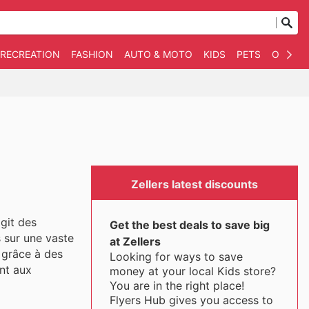
 RECREATION
FASHION
AUTO & MOTO
KIDS
PETS
OTHER
Zellers latest discounts
agit des
Get the best deals to save big
s sur une vaste
at Zellers
 grâce à des
Looking for ways to save
nt aux
money at your local Kids store?
You are in the right place!
Flyers Hub gives you access to