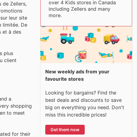
over 4 Kids stores in Canada
 de Zellers,
including Zellers and many
promotions
more.
ur leur site
 limitée. De
s et à des
s plus
u client
New weekly ads from your
favourite stores
Looking for bargains? Find the
and a
best deals and discounts to save
every shopping
big on everything you need. Don't
sen to meet
miss this incredible prices!
Get them now
ated for their