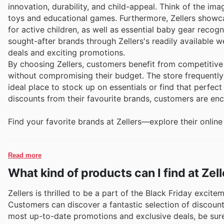
innovation, durability, and child-appeal. Think of the im
toys and educational games. Furthermore, Zellers showcas
for active children, as well as essential baby gear recogn
sought-after brands through Zellers's readily available w
deals and exciting promotions.
By choosing Zellers, customers benefit from competitive 
without compromising their budget. The store frequently 
ideal place to stock up on essentials or find that perfect
discounts from their favourite brands, customers are enc
Find your favorite brands at Zellers—explore their online
Read more
What kind of products can I find at Zel
Zellers is thrilled to be a part of the Black Friday excit
Customers can discover a fantastic selection of discount
most up-to-date promotions and exclusive deals, be sure t