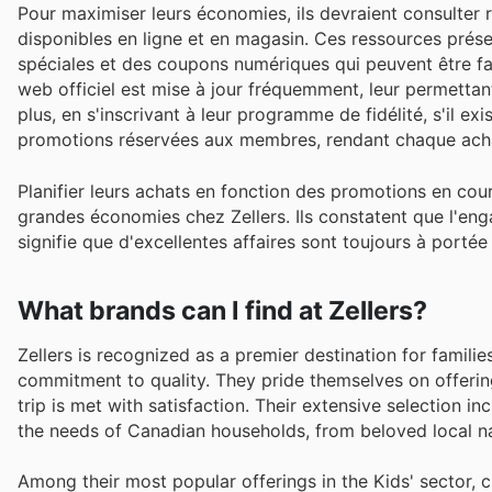
Pour maximiser leurs économies, ils devraient consulter r
disponibles en ligne et en magasin. Ces ressources prése
spéciales et des coupons numériques qui peuvent être fac
web officiel est mise à jour fréquemment, leur permettant
plus, en s'inscrivant à leur programme de fidélité, s'il e
promotions réservées aux membres, rendant chaque ach
Planifier leurs achats en fonction des promotions en cour
grandes économies chez Zellers. Ils constatent que l'enga
signifie que d'excellentes affaires sont toujours à porté
What brands can I find at Zellers?
Zellers is recognized as a premier destination for famili
commitment to quality. They pride themselves on offerin
trip is met with satisfaction. Their extensive selection i
the needs of Canadian households, from beloved local na
Among their most popular offerings in the Kids' sector, 