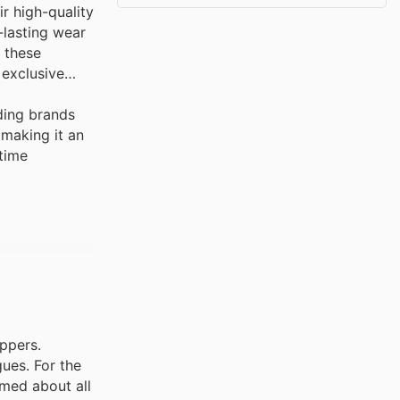
r high-quality
-lasting wear
e these
 exclusive
ding brands
 making it an
-time
oppers.
ues. For the
rmed about all