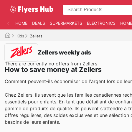
HOME
DEALS
SUPERMARKETS
ELECTRONICS
HOME
Kids
Zellers
Zellers weekly ads
There are currently no offers from Zellers
How to save money at Zellers
Comment peuvent-ils économiser de l'argent lors de leur
Chez Zellers, ils savent que les familles canadiennes reche
essentiels pour enfants. En tant que détaillant de confia
gamme de produits de qualité. Ils peuvent s'attendre à t
offres régulières, des soldes exclusives et une sélecti
besoins de leurs enfants.