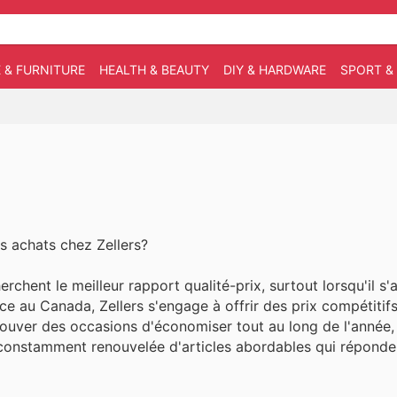
 & FURNITURE
HEALTH & BEAUTY
DIY & HARDWARE
SPORT &
s achats chez Zellers?
rchent le meilleur rapport qualité-prix, surtout lorsqu'il s'
nce au Canada, Zellers s'engage à offrir des prix compétitif
rouver des occasions d'économiser tout au long de l'année,
on constamment renouvelée d'articles abordables qui réponde