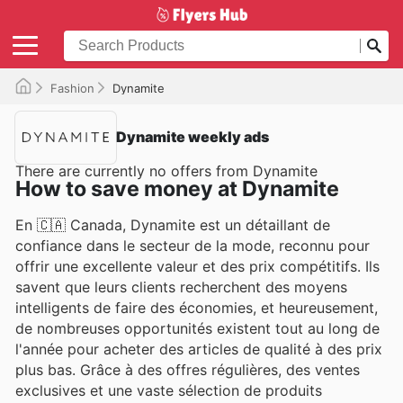
Fashion
Dynamite
Dynamite weekly ads
There are currently no offers from Dynamite
How to save money at Dynamite
En 🇨🇦 Canada, Dynamite est un détaillant de
confiance dans le secteur de la mode, reconnu pour
offrir une excellente valeur et des prix compétitifs. Ils
savent que leurs clients recherchent des moyens
intelligents de faire des économies, et heureusement,
de nombreuses opportunités existent tout au long de
l'année pour acheter des articles de qualité à des prix
plus bas. Grâce à des offres régulières, des ventes
exclusives et une vaste sélection de produits