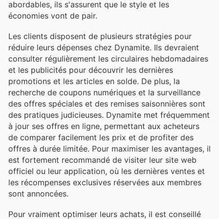
abordables, ils s'assurent que le style et les
économies vont de pair.
Les clients disposent de plusieurs stratégies pour
réduire leurs dépenses chez Dynamite. Ils devraient
consulter régulièrement les circulaires hebdomadaires
et les publicités pour découvrir les dernières
promotions et les articles en solde. De plus, la
recherche de coupons numériques et la surveillance
des offres spéciales et des remises saisonnières sont
des pratiques judicieuses. Dynamite met fréquemment
à jour ses offres en ligne, permettant aux acheteurs
de comparer facilement les prix et de profiter des
offres à durée limitée. Pour maximiser les avantages, il
est fortement recommandé de visiter leur site web
officiel ou leur application, où les dernières ventes et
les récompenses exclusives réservées aux membres
sont annoncées.
Pour vraiment optimiser leurs achats, il est conseillé