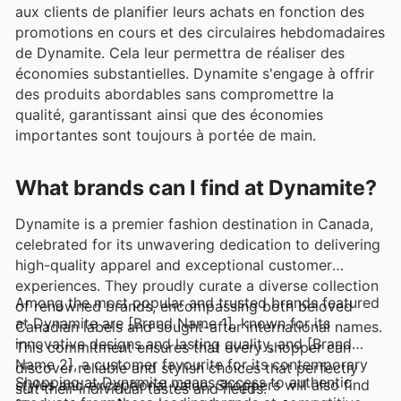
aux clients de planifier leurs achats en fonction des
promotions en cours et des circulaires hebdomadaires
de Dynamite. Cela leur permettra de réaliser des
économies substantielles. Dynamite s'engage à offrir
des produits abordables sans compromettre la
qualité, garantissant ainsi que des économies
importantes sont toujours à portée de main.
What brands can I find at Dynamite?
Dynamite is a premier fashion destination in Canada,
celebrated for its unwavering dedication to delivering
high-quality apparel and exceptional customer
experiences. They proudly curate a diverse collection
Among the most popular and trusted brands featured
of renowned brands, encompassing both beloved
at Dynamite are [Brand Name 1], known for its
Canadian labels and sought-after international names.
innovative designs and lasting quality, and [Brand
This commitment ensures that every shopper can
Name 2], a customer favourite for its contemporary
discover reliable and stylish choices that perfectly
Shopping at Dynamite means access to authentic
styles and exceptional value. Shoppers will also find
suit their individual tastes and needs.