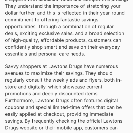
They understand the importance of stretching your
dollar further, and this is reflected in their year-round
commitment to offering fantastic savings
opportunities. Through a combination of regular
deals, exciting exclusive sales, and a broad selection
of high-quality, affordable products, customers can
confidently shop smart and save on their everyday
essentials and personal care needs.
Savvy shoppers at Lawtons Drugs have numerous
avenues to maximize their savings. They should
regularly consult the weekly ads and flyers, both in-
store and digitally, which showcase current
promotions and deeply discounted items.
Furthermore, Lawtons Drugs often features digital
coupons and special limited-time offers that can be
easily applied at checkout, providing immediate
savings. By frequently checking the official Lawtons
Drugs website or their mobile app, customers can