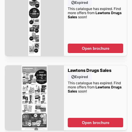
Expired
This catalogue has expired. Find
more offers from
Lawtons Drugs
Sales
soon!
Open brochure
Lawtons Drugs Sales
Expired
This catalogue has expired. Find
more offers from
Lawtons Drugs
Sales
soon!
Open brochure