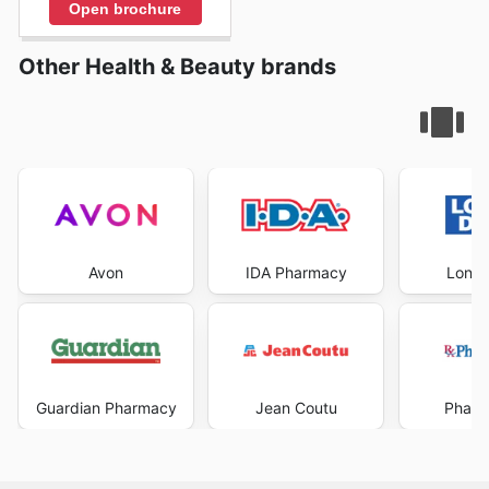
Open brochure
Other Health & Beauty brands
Avon
IDA Pharmacy
Londo
Guardian Pharmacy
Jean Coutu
Pharm