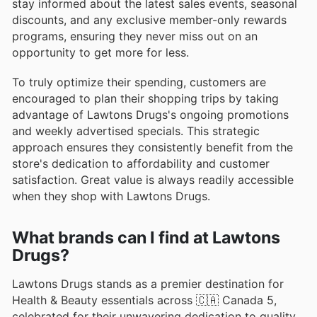
stay informed about the latest sales events, seasonal
discounts, and any exclusive member-only rewards
programs, ensuring they never miss out on an
opportunity to get more for less.
To truly optimize their spending, customers are
encouraged to plan their shopping trips by taking
advantage of Lawtons Drugs's ongoing promotions
and weekly advertised specials. This strategic
approach ensures they consistently benefit from the
store's dedication to affordability and customer
satisfaction. Great value is always readily accessible
when they shop with Lawtons Drugs.
What brands can I find at Lawtons
Drugs?
Lawtons Drugs stands as a premier destination for
Health & Beauty essentials across 🇨🇦 Canada 5,
celebrated for their unwavering dedication to quality