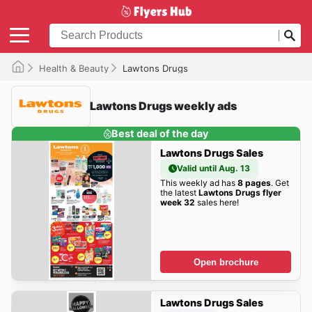
Health & Beauty
Lawtons Drugs
Lawtons Drugs weekly ads
Best deal of the day
Lawtons Drugs Sales
Valid until Aug. 13
This weekly ad has
8 pages
. Get
the latest
Lawtons Drugs flyer
week 32
sales here!
Open brochure
Lawtons Drugs Sales