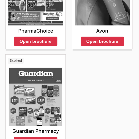
Il est toujours judicieux de garder un œil sur les
nouveautés et les offres spéciales qui sont
constamment mises à jour. En visitant fréquemment le
site officiel, les clients s'assurent de ne pas passer à
côté des promotions du moment et des opportunités de
Avon
PharmaChoice
faire des économies intelligentes sur les produits qu'ils
apprécient. Chaque semaine apporte son lot de
Open brochure
Open brochure
nouvelles réductions et d'offres exclusives qui
répondent aux divers besoins des consommateurs
canadiens. La facilité de navigation sur la plateforme en
Expired
ligne permet de découvrir rapidement les réductions les
plus intéressantes et de planifier ses achats en
conséquence, optimisant ainsi son temps et son budget.
Ces efforts constants pour proposer des
Lawtons
Drugs ad
compétitives témoignent de leur désir de
fidéliser leur clientèle et d'offrir une expérience d'achat
des plus satisfaisantes. Restez informés des
Lawtons
Drugs sales
et des promotions régulières pour profiter
pleinement de ce que Lawtons Drugs a à offrir. "Stay up
to date with Lawtons Drugs's weekly ads and enjoy
exclusive savings every day."
Guardian Pharmacy