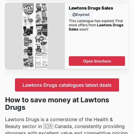
Lawtons Drugs Sales
Expired
This catalogue has expired. Find
more offers from
Lawtons Drugs
Sales
soon!
Open brochure
Lawtons Drugs catalogues latest deals
How to save money at Lawtons
Drugs
Lawtons Drugs is a cornerstone of the Health &
Beauty sector in 🇨🇦 Canada, consistently providing
shoppers with excellent value and competitive pricing.