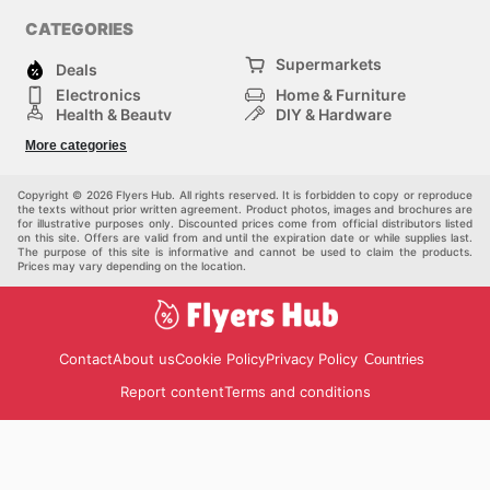
CATEGORIES
Supermarkets
Deals
Electronics
Home & Furniture
Health & Beauty
DIY & Hardware
Sport & Recreation
Fashion
More categories
Auto & Moto
Kids
Pets
Others
Copyright © 2026 Flyers Hub. All rights reserved. It is forbidden to copy or reproduce
the texts without prior written agreement. Product photos, images and brochures are
for illustrative purposes only. Discounted prices come from official distributors listed
on this site. Offers are valid from and until the expiration date or while supplies last.
The purpose of this site is informative and cannot be used to claim the products.
Prices may vary depending on the location.
Contact
About us
Cookie Policy
Privacy Policy
Countries
Report content
Terms and conditions