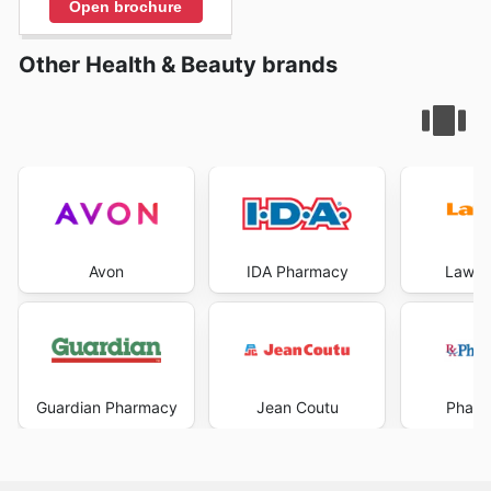
Open brochure
Other Health & Beauty brands
Avon
IDA Pharmacy
Lawto
Guardian Pharmacy
Jean Coutu
Pharm