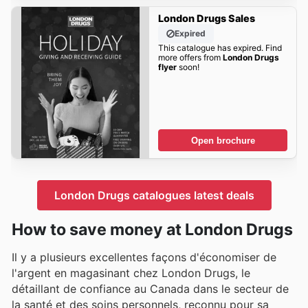
London Drugs Sales
Expired
This catalogue has expired. Find
more offers from
London Drugs
flyer
soon!
Open brochure
London Drugs catalogues latest deals
How to save money at London Drugs
Il y a plusieurs excellentes façons d'économiser de
l'argent en magasinant chez London Drugs, le
détaillant de confiance au Canada dans le secteur de
la santé et des soins personnels, reconnu pour sa