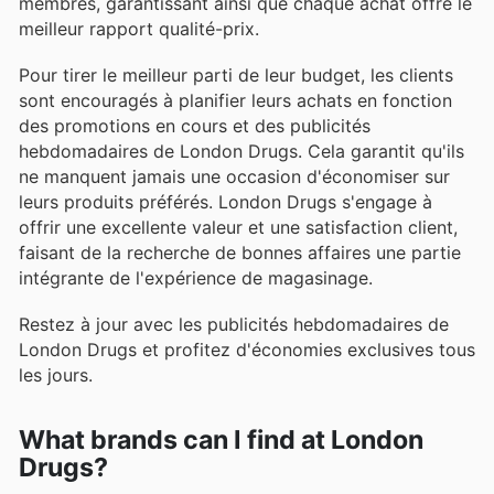
membres, garantissant ainsi que chaque achat offre le
meilleur rapport qualité-prix.
Pour tirer le meilleur parti de leur budget, les clients
sont encouragés à planifier leurs achats en fonction
des promotions en cours et des publicités
hebdomadaires de London Drugs. Cela garantit qu'ils
ne manquent jamais une occasion d'économiser sur
leurs produits préférés. London Drugs s'engage à
offrir une excellente valeur et une satisfaction client,
faisant de la recherche de bonnes affaires une partie
intégrante de l'expérience de magasinage.
Restez à jour avec les publicités hebdomadaires de
London Drugs et profitez d'économies exclusives tous
les jours.
What brands can I find at London
Drugs?