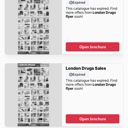
Expired
This catalogue has expired. Find
more offers from
London Drugs
flyer
soon!
Open brochure
London Drugs Sales
Expired
This catalogue has expired. Find
more offers from
London Drugs
flyer
soon!
Open brochure