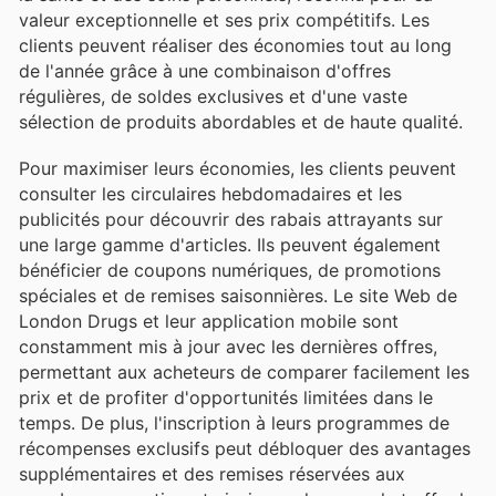
valeur exceptionnelle et ses prix compétitifs. Les
clients peuvent réaliser des économies tout au long
de l'année grâce à une combinaison d'offres
régulières, de soldes exclusives et d'une vaste
sélection de produits abordables et de haute qualité.
Pour maximiser leurs économies, les clients peuvent
consulter les circulaires hebdomadaires et les
publicités pour découvrir des rabais attrayants sur
une large gamme d'articles. Ils peuvent également
bénéficier de coupons numériques, de promotions
spéciales et de remises saisonnières. Le site Web de
London Drugs et leur application mobile sont
constamment mis à jour avec les dernières offres,
permettant aux acheteurs de comparer facilement les
prix et de profiter d'opportunités limitées dans le
temps. De plus, l'inscription à leurs programmes de
récompenses exclusifs peut débloquer des avantages
supplémentaires et des remises réservées aux