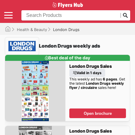
Health & Beauty
London Drugs
London Drugs weekly ads
Best deal of the day
London Drugs Sales
Valid in 1 days
This weekly ad has
6 pages
. Get
the latest
London Drugs weekly
flyer / circulaire
sales here!
Open brochure
London Drugs Sales