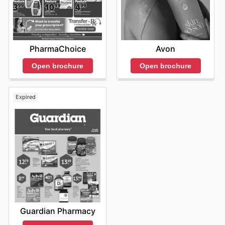
PharmaChoice
Avon
Open brochure
Open brochure
Expired
Guardian Pharmacy