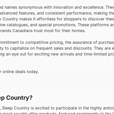
ind names synonymous with innovation and excellence. The
, advanced features, and consistent performance, making th
p Country makes it effortless for shoppers to discover the
nline catalogues, and special promotions. These platforms ar
 brands Canadians trust most for their homes.
mmitment to competitive pricing, the assurance of purchas
ty to capitalize on frequent sales and discounts. They are
ing an eye out for exciting new arrivals and time-limited p
 online deals today.
eep Country?
 Sleep Country is excited to participate in the highly antic
r most sought-after products, featured prominently in the l