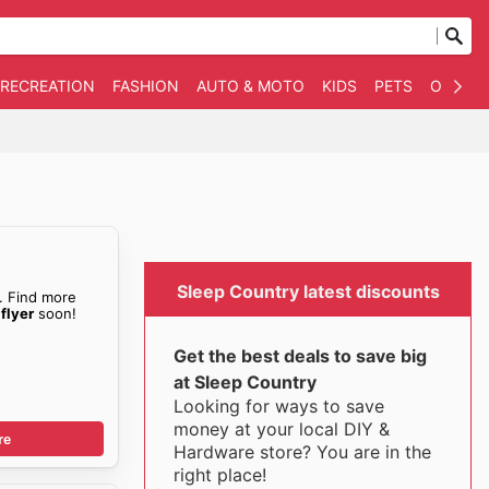
 RECREATION
FASHION
AUTO & MOTO
KIDS
PETS
OTHER
Sleep Country latest discounts
. Find more
flyer
soon!
Get the best deals to save big
at Sleep Country
Looking for ways to save
money at your local DIY &
re
Hardware store? You are in the
right place!