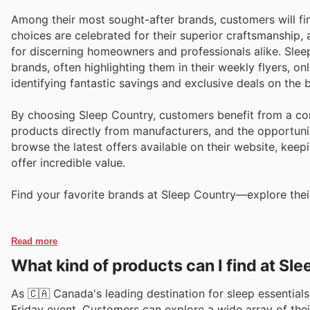
Among their most sought-after brands, customers will f
choices are celebrated for their superior craftsmanship
for discerning homeowners and professionals alike. Slee
brands, often highlighting them in their weekly flyers, o
identifying fantastic savings and exclusive deals on the
By choosing Sleep Country, customers benefit from a co
products directly from manufacturers, and the opportuni
browse the latest offers available on their website, keep
offer incredible value.
Find your favorite brands at Sleep Country—explore their
Read more
What kind of products can I find at Sl
As 🇨🇦 Canada's leading destination for sleep essentials,
Friday event. Customers can explore a wide array of thei