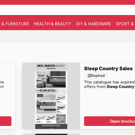
 & FURNITURE
HEALTH & BEAUTY
DIY & HARDWARE
SPORT &
Sleep Country Sales
Expired
re
This catalogue has expired
n!
offers from
Sleep Country 
Open brochu