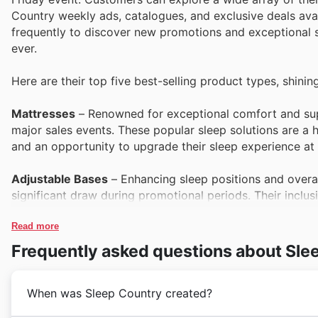
Country weekly ads, catalogues, and exclusive deals avai
frequently to discover new promotions and exceptional s
ever.
Here are their top five best-selling product types, shining
Mattresses
– Renowned for exceptional comfort and supp
major sales events. These popular sleep solutions are a hi
and an opportunity to upgrade their sleep experience at a
Adjustable Bases
– Enhancing sleep positions and overal
significant draw during promotional periods. Their incl
technology at competitive prices, a sought-after feature 
Read more
Bedding Collections
– Elevating the bedroom aesthetic a
Frequently asked questions about Sle
They are prominently featured in Sleep Country's offers, 
in luxurious comfort as part of their Black Friday shoppi
When was Sleep Country created?
Pillows
– Essential for personalized comfort and proper