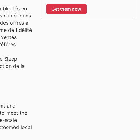
ublicités en
Get them now
ns numériques
des offres à
me de fidélité
 ventes
éférés.
de Sleep
ction de la
ent and
 to meet the
e-scale
steemed local