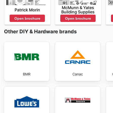
McMunn & Yates
Patrick Morin
Building Supplies
Open brochure
Open brochure
Other DIY & Hardware brands
BMR
Canac