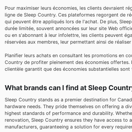
Pour maximiser leurs économies, les clients devraient rég
ligne de Sleep Country. Ces plateformes regorgent de r
qui peuvent être appliqués lors de l'achat. De plus, Sle
durée limitée, souvent annoncées sur leur site Web officie
ou en s'abonnant à leur infolettre, les clients peuvent 
réservées aux membres, leur permettant ainsi de réalise
Planifier leurs achats en consultant les promotions en c
Country de profiter pleinement des économies offertes. L
clientèle garantit que des économies substantielles sont
What brands can I find at Sleep Count
Sleep Country stands as a premier destination for Canadi
hardware needs. They pride themselves on offering a div
highest standards of performance and durability. Whethe
renovation, Sleep Country ensures they have access to 
manufacturers, guaranteeing a solution for every require