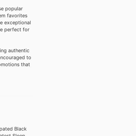
se popular
em favorites
se exceptional
e perfect for
ing authentic
 encouraged to
romotions that
ipated Black
atest Sleep