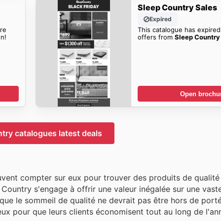
Sleep Country Sales
Expired
re
This catalogue has expired
n!
offers from
Sleep Country 
Open brochu
try catalogues latest deals
uvent compter sur eux pour trouver des produits de qualité 
 Country s'engage à offrir une valeur inégalée sur une vast
 que le sommeil de qualité ne devrait pas être hors de porté
x pour que leurs clients économisent tout au long de l'an