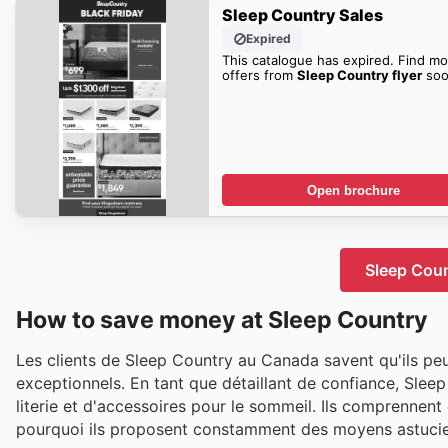
Sleep Country Sales
Expired
This catalogue has expired. Find mo
offers from
Sleep Country flyer
soo
Open brochure
Sleep Coun
How to save money at Sleep Country
Les clients de Sleep Country au Canada savent qu'ils pe
exceptionnels. En tant que détaillant de confiance, Sleep
literie et d'accessoires pour le sommeil. Ils comprennent
pourquoi ils proposent constamment des moyens astucieu