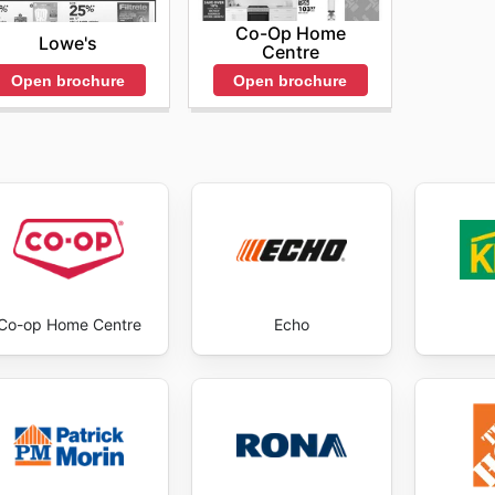
Co-Op Home
Lowe's
Centre
Open brochure
Open brochure
Co-op Home Centre
Echo