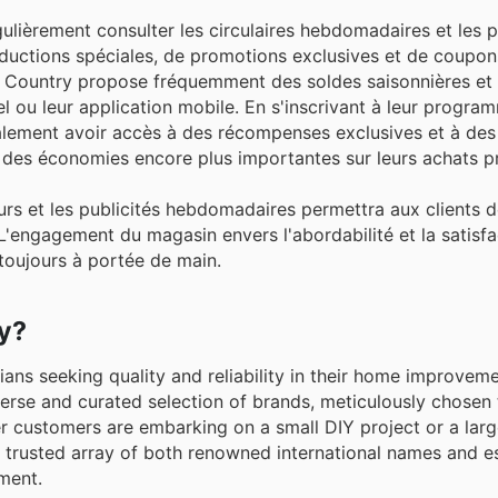
ulièrement consulter les circulaires hebdomadaires et les p
éductions spéciales, de promotions exclusives et de coupo
ep Country propose fréquemment des soldes saisonnières et 
l ou leur application mobile. En s'inscrivant à leur program
également avoir accès à des récompenses exclusives et à des
r des économies encore plus importantes sur leurs achats pr
ours et les publicités hebdomadaires permettra aux clients 
'engagement du magasin envers l'abordabilité et la satisfa
 toujours à portée de main.
ry?
ans seeking quality and reliability in their home improvem
erse and curated selection of brands, meticulously chosen
r customers are embarking on a small DIY project or a larg
a trusted array of both renowned international names and e
ment.