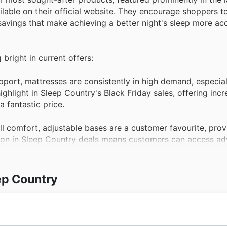
lable on their official website. They encourage shoppers to
avings that make achieving a better night's sleep more acc
 bright in current offers:
ort, mattresses are consistently in high demand, especial
ghlight in Sleep Country's Black Friday sales, offering incr
 fantastic price.
l comfort, adjustable bases are a customer favourite, prov
usion in Sleep Country deals means customers can access a
during Black Friday.
nd comfort, high-quality bedding collections are always a t
ep Country
making them an ideal time for shoppers to refresh their lin
ng.
 neck alignment, premium pillows see consistent high dem