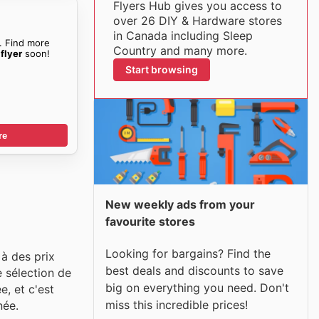
Flyers Hub gives you access to
over 26 DIY & Hardware stores
in Canada including Sleep
. Find more
Country and many more.
flyer
soon!
Start browsing
re
New weekly ads from your
favourite stores
Looking for bargains? Find the
à des prix
best deals and discounts to save
e sélection de
big on everything you need. Don't
e, et c'est
miss this incredible prices!
née.