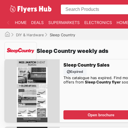
HOME
DEALS
SUPERMARKETS
ELECTRONICS
HOME
DIY & Hardware
Sleep Country
Sleep Country weekly ads
Sleep Country Sales
Expired
This catalogue has expired. Find mo
offers from
Sleep Country flyer
soo
Open brochure