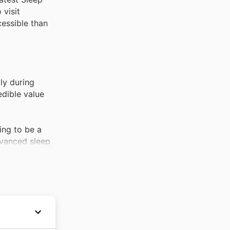
 visit
essible than
ly during
edible value
ing to be a
dvanced sleep
op seller.
ens and invest
and. Shoppers